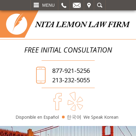
L
EMAIL
VISIT
SEARCH
MENU
FREE INITIAL
CONSULTATION
877-921-5256
213-232-5055
Disponible en Español
We Speak Korean