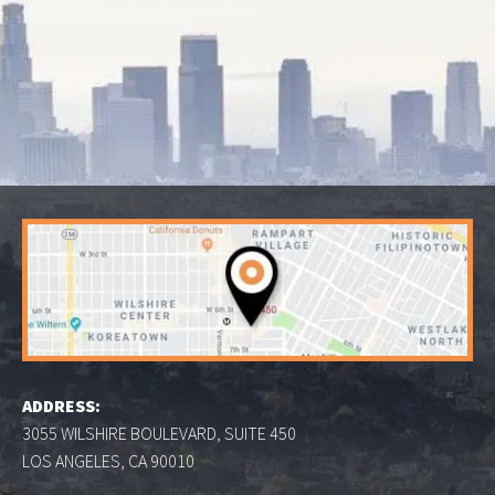
ADDRESS:
3055 WILSHIRE BOULEVARD, SUITE 450
LOS ANGELES, CA 90010