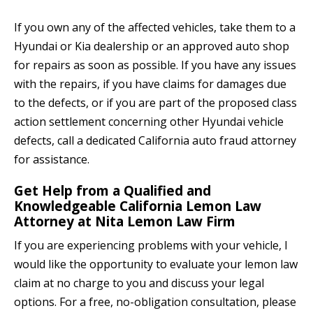
If you own any of the affected vehicles, take them to a
Hyundai or Kia dealership or an approved auto shop
for repairs as soon as possible. If you have any issues
with the repairs, if you have claims for damages due
to the defects, or if you are part of the proposed class
action settlement concerning other Hyundai vehicle
defects, call a dedicated California auto fraud attorney
for assistance.
Get Help from a Qualified and
Knowledgeable California Lemon Law
Attorney at Nita Lemon Law Firm
If you are experiencing problems with your vehicle, I
would like the opportunity to evaluate your lemon law
claim at no charge to you and discuss your legal
options. For a free, no-obligation consultation, please