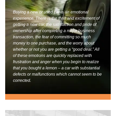
Buying a new or used car is an emotional
experience. There is the thrill and excitement of
getting a new car, the satisfaction and pride of
ownership after completing a major business
transaction, the fear of committing so much
money to one purchase, and the worry about
whether or not you are getting a “good deal.” All
of these emotions are quickly replaced with
frustration and anger when you begin to realize
that you bought a lemon – a car with substantial
defects or malfunctions which cannot seem to be
corrected.