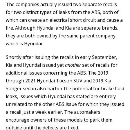
The companies actually issued two separate recalls
for two distinct types of leaks from the ABS, both of
which can create an electrical short circuit and cause a
fire. Although Hyundai and Kia are separate brands,
they are both owned by the same parent company,
which is Hyundai.
Shortly after issuing the recalls in early September,
Kia and Hyundai issued yet
another
set of recalls for
additional issues concerning the ABS. The 2019
through 2021 Hyundai Tucson SUV and 2019 Kia
Stinger sedan also harbor the potential for brake fluid
leaks, issues which Hyundai has stated are entirely
unrelated to the other ABS issue for which they issued
a recall just a week earlier. The automakers
encourage owners of these models to park them
outside until the defects are fixed.