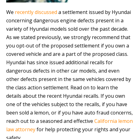
We
recently discussed
a settlement issued by Hyundai
concerning dangerous engine defects present in a
variety of Hyundai models sold over the past decade.
As we stated previously, we strongly recommend that
you opt-out of the proposed settlement if you own a
covered vehicle and are a part of the proposed class.
Hyundai has since issued additional recalls for
dangerous defects in other car models, and even
other defects present in the same vehicles covered by
the class action settlement. Read on to learn the
details about the recent Hyundai recalls. If you own
one of the vehicles subject to the recalls, if you have
been sold a lemon, or if you have auto fraud concerns,
reach out to a seasoned and effective
California lemon
law attorney
for help protecting your rights and your
safety.