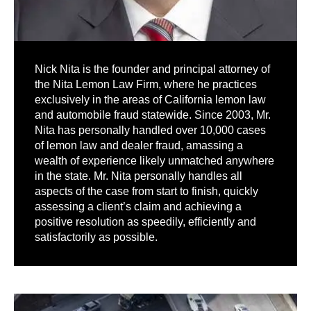
Nick Nita is the founder and principal attorney of
the Nita Lemon Law Firm, where he practices
exclusively in the areas of California lemon law
and automobile fraud statewide. Since 2003, Mr.
Nita has personally handled over 10,000 cases
of lemon law and dealer fraud, amassing a
wealth of experience likely unmatched anywhere
in the state. Mr. Nita personally handles all
aspects of the case from start to finish, quickly
assessing a client’s claim and achieving a
positive resolution as speedily, efficiently and
satisfactorily as possible.