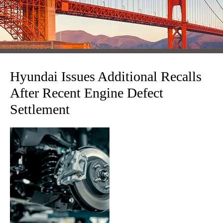
Hyundai Issues Additional Recalls
After Recent Engine Defect
Settlement