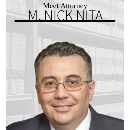
Meet Attorney
M. NICK NITA