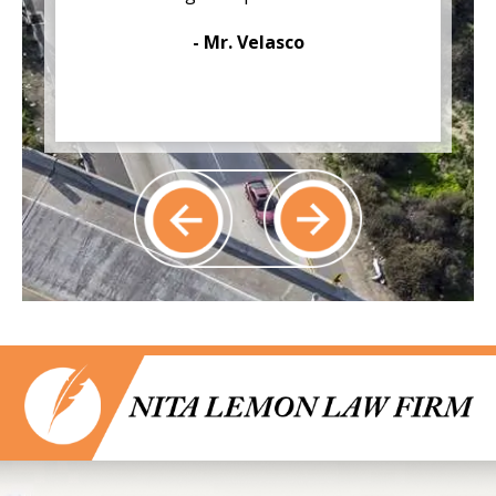
- Mr. Velasco