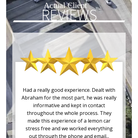
Actual Client
REVIEWS
Had a really good experience. Dealt with
Abraham for the most part, he was really
informative and kept in contact
throughout the whole process. They
made this experience of a lemon car
stress free and we worked everything
out through the phone and email...