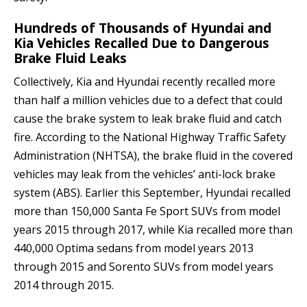
Hundreds of Thousands of Hyundai and
Kia Vehicles Recalled Due to Dangerous
Brake Fluid Leaks
Collectively, Kia and Hyundai recently recalled more
than half a million vehicles due to a defect that could
cause the brake system to leak brake fluid and catch
fire. According to the National Highway Traffic Safety
Administration (NHTSA), the brake fluid in the covered
vehicles may leak from the vehicles’ anti-lock brake
system (ABS). Earlier this September, Hyundai recalled
more than 150,000 Santa Fe Sport SUVs from model
years 2015 through 2017, while Kia recalled more than
440,000 Optima sedans from model years 2013
through 2015 and Sorento SUVs from model years
2014 through 2015.