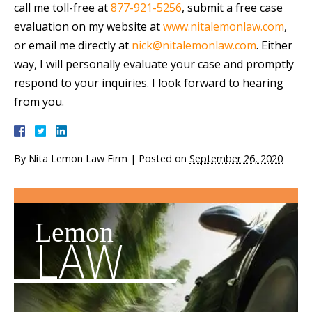
call me toll-free at
877-921-5256
, submit a free case
evaluation on my website at
www.nitalemonlaw.com
,
or email me directly at
nick@nitalemonlaw.com
. Either
way, I will personally evaluate your case and promptly
respond to your inquiries. I look forward to hearing
from you.
By
Nita Lemon Law Firm
|
Posted on
September 26, 2020
Lemon
LAW