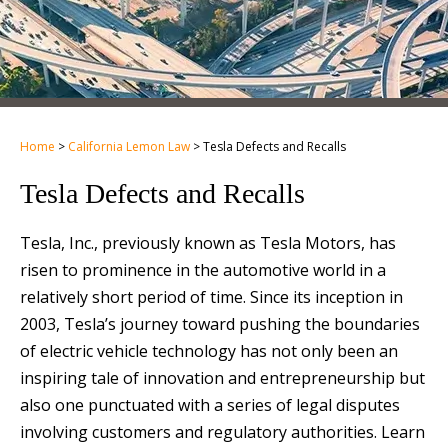
Home
>
California Lemon Law
>
Tesla Defects and Recalls
Tesla Defects and Recalls
Tesla, Inc., previously known as Tesla Motors, has
risen to prominence in the automotive world in a
relatively short period of time. Since its inception in
2003, Tesla’s journey toward pushing the boundaries
of electric vehicle technology has not only been an
inspiring tale of innovation and entrepreneurship but
also one punctuated with a series of legal disputes
involving customers and regulatory authorities. Learn