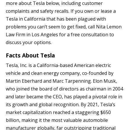
more about Tesla below, including customer
complaints and safety recalls. If you own or lease a
Tesla in California that has been plagued with
problems you can’t seem to get fixed, call Nita Lemon
Law Firm in Los Angeles for a free consultation to
discuss your options.
Facts About Tesla
Tesla, Inc. is a California-based American electric
vehicle and clean energy company, co-founded by
Martin Eberhard and Marc Tarpenning. Elon Musk,
who joined the board of directors as chairman in 2004
and later became the CEO, has played a pivotal role in
its growth and global recognition. By 2021, Tesla’s
market capitalization reached a staggering $650
billion, making it the most valuable automobile
manufacturer globally, far outstripping traditional