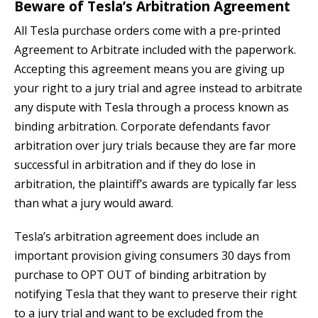
Beware of Tesla’s Arbitration Agreement
All Tesla purchase orders come with a pre-printed
Agreement to Arbitrate included with the paperwork.
Accepting this agreement means you are giving up
your right to a jury trial and agree instead to arbitrate
any dispute with Tesla through a process known as
binding arbitration. Corporate defendants favor
arbitration over jury trials because they are far more
successful in arbitration and if they do lose in
arbitration, the plaintiff’s awards are typically far less
than what a jury would award.
Tesla’s arbitration agreement does include an
important provision giving consumers 30 days from
purchase to OPT OUT of binding arbitration by
notifying Tesla that they want to preserve their right
to a jury trial and want to be excluded from the