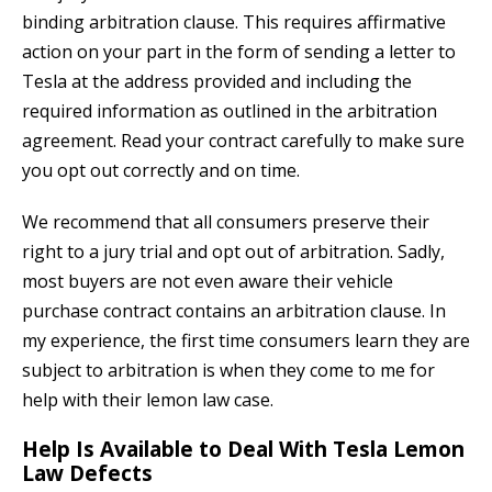
binding arbitration clause. This requires affirmative
action on your part in the form of sending a letter to
Tesla at the address provided and including the
required information as outlined in the arbitration
agreement. Read your contract carefully to make sure
you opt out correctly and on time.
We recommend that all consumers preserve their
right to a jury trial and opt out of arbitration. Sadly,
most buyers are not even aware their vehicle
purchase contract contains an arbitration clause. In
my experience, the first time consumers learn they are
subject to arbitration is when they come to me for
help with their lemon law case.
Help Is Available to Deal With Tesla Lemon
Law Defects