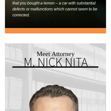
that you bought a lemon – a car with substantial
defects or malfunctions which cannot seem to be
corrected.
Meet Attorney
M. NICK NITA