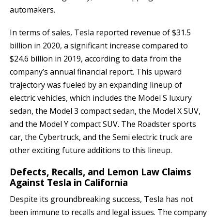
automakers.
In terms of sales, Tesla reported revenue of $31.5
billion in 2020, a significant increase compared to
$24.6 billion in 2019, according to data from the
company’s annual financial report. This upward
trajectory was fueled by an expanding lineup of
electric vehicles, which includes the Model S luxury
sedan, the Model 3 compact sedan, the Model X SUV,
and the Model Y compact SUV. The Roadster sports
car, the Cybertruck, and the Semi electric truck are
other exciting future additions to this lineup.
Defects, Recalls, and Lemon Law Claims
Against Tesla in California
Despite its groundbreaking success, Tesla has not
been immune to recalls and legal issues. The company