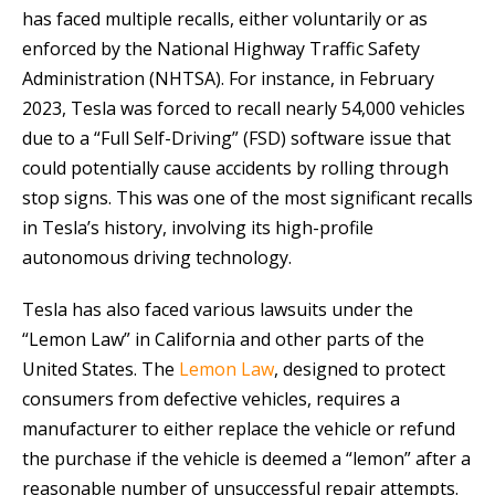
has faced multiple recalls, either voluntarily or as
enforced by the National Highway Traffic Safety
Administration (NHTSA). For instance, in February
2023, Tesla was forced to recall nearly 54,000 vehicles
due to a “Full Self-Driving” (FSD) software issue that
could potentially cause accidents by rolling through
stop signs. This was one of the most significant recalls
in Tesla’s history, involving its high-profile
autonomous driving technology.
Tesla has also faced various lawsuits under the
“Lemon Law” in California and other parts of the
United States. The
Lemon Law
, designed to protect
consumers from defective vehicles, requires a
manufacturer to either replace the vehicle or refund
the purchase if the vehicle is deemed a “lemon” after a
reasonable number of unsuccessful repair attempts.