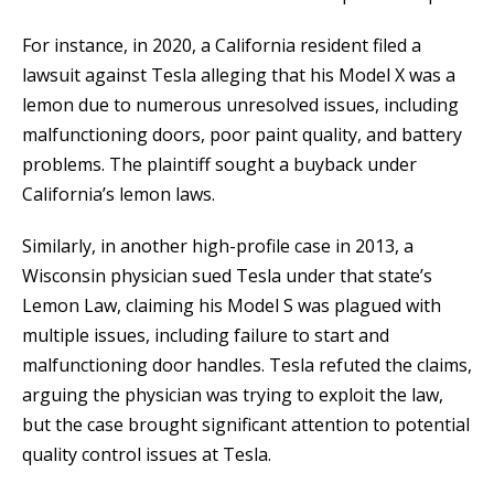
For instance, in 2020, a California resident filed a
lawsuit against Tesla alleging that his Model X was a
lemon due to numerous unresolved issues, including
malfunctioning doors, poor paint quality, and battery
problems. The plaintiff sought a buyback under
California’s lemon laws.
Similarly, in another high-profile case in 2013, a
Wisconsin physician sued Tesla under that state’s
Lemon Law, claiming his Model S was plagued with
multiple issues, including failure to start and
malfunctioning door handles. Tesla refuted the claims,
arguing the physician was trying to exploit the law,
but the case brought significant attention to potential
quality control issues at Tesla.