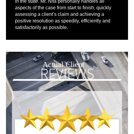
in the state. Mr. Nita personally handles all
aspects of the case from start to finish, quickly
assessing a client’s claim and achieving a
positive resolution as speedily, efficiently and
satisfactorily as possible.
Actual Client
REVIEWS