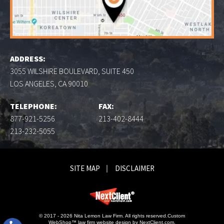
ADDRESS:
3055 WILSHIRE BOULEVARD, SUITE 450
LOS ANGELES, CA 90010
TELEPHONE:
FAX:
877-921-5256
213-402-8444
213-232-5055
SITE MAP
DISCLAIMER
© 2017 - 2026 Nita Lemon Law Firm. All rights reserved.
Custom
WebShop™ law firm website design by
NextClient.com
.