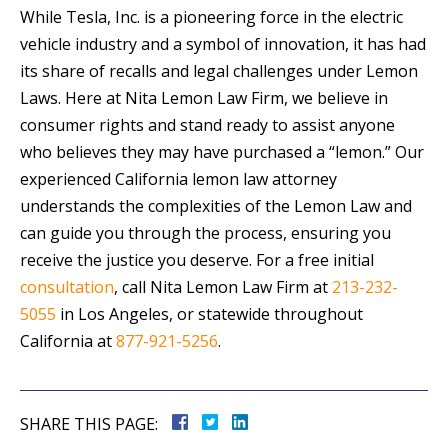
While Tesla, Inc. is a pioneering force in the electric
vehicle industry and a symbol of innovation, it has had
its share of recalls and legal challenges under Lemon
Laws. Here at Nita Lemon Law Firm, we believe in
consumer rights and stand ready to assist anyone
who believes they may have purchased a “lemon.” Our
experienced California lemon law attorney
understands the complexities of the Lemon Law and
can guide you through the process, ensuring you
receive the justice you deserve. For a free initial
consultation
, call Nita Lemon Law Firm at
213-232-
5055
in Los Angeles, or statewide throughout
California at
877-921-5256
.
SHARE THIS PAGE: