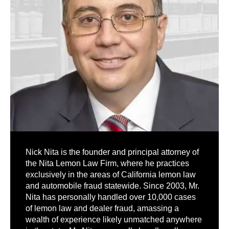
Nick Nita is the founder and principal attorney of
the Nita Lemon Law Firm, where he practices
exclusively in the areas of California lemon law
and automobile fraud statewide. Since 2003, Mr.
Nita has personally handled over 10,000 cases
of lemon law and dealer fraud, amassing a
wealth of experience likely unmatched anywhere