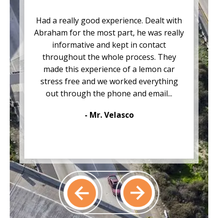
Had a really good experience. Dealt with
Abraham for the most part, he was really
informative and kept in contact
throughout the whole process. They
made this experience of a lemon car
stress free and we worked everything
out through the phone and email...
- Mr. Velasco