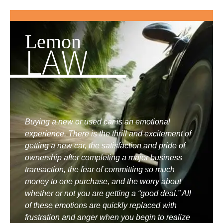
Lemon
LAW
Buying a new or used car is an emotional
experience. There is the thrill and excitement of
getting a new car, the satisfaction and pride of
ownership after completing a major business
transaction, the fear of committing so much
money to one purchase, and the worry about
whether or not you are getting a “good deal.” All
of these emotions are quickly replaced with
frustration and anger when you begin to realize