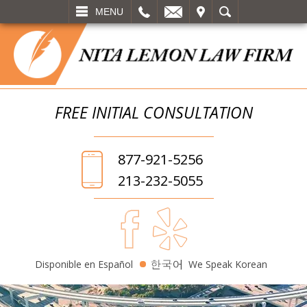
L
EMAIL
VISIT
SEARCH
MENU
FREE INITIAL
CONSULTATION
877-921-5256
213-232-5055
Disponible en Español
We Speak Korean