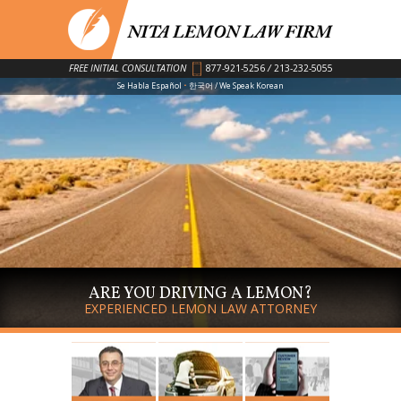
FREE INITIAL CONSULTATION
877-921-5256
/
213-232-5055
·
Se Habla Español
한국어 / We Speak Korean
ARE YOU DRIVING A LEMON?
EXPERIENCED LEMON LAW ATTORNEY