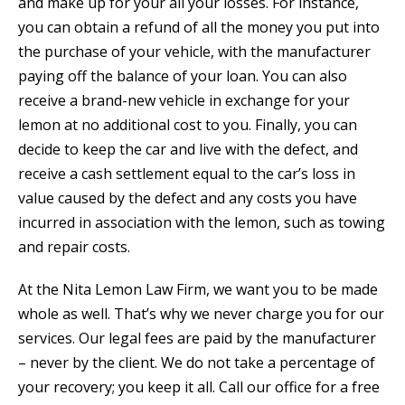
and make up for your all your losses. For instance,
you can obtain a refund of all the money you put into
the purchase of your vehicle, with the manufacturer
paying off the balance of your loan. You can also
receive a brand-new vehicle in exchange for your
lemon at no additional cost to you. Finally, you can
decide to keep the car and live with the defect, and
receive a cash settlement equal to the car’s loss in
value caused by the defect and any costs you have
incurred in association with the lemon, such as towing
and repair costs.
At the Nita Lemon Law Firm, we want you to be made
whole as well. That’s why we never charge you for our
services. Our legal fees are paid by the manufacturer
– never by the client. We do not take a percentage of
your recovery; you keep it all. Call our office for a free