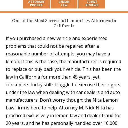
ATTORNEY
LEMON
CLIENT
PROFILE
LAW
REVIEWS
One of the Most Successful Lemon Law Attorneys in
California
If you purchased a new vehicle and experienced
problems that could not be repaired after a
reasonable number of attempts, you may have a
lemon. If this is the case, the manufacturer is required
to replace or buy back your vehicle. This has been the
law in California for more than 45 years, yet
consumers today still struggle to exercise their rights
under the law when dealing with car dealers and auto
manufacturers. Don’t worry though; the Nita Lemon
Law Firm is here to help. Attorney M. Nick Nita has
practiced
exclusively in lemon law and dealer fraud for
20 years
, and he has personally
handled over 10,000