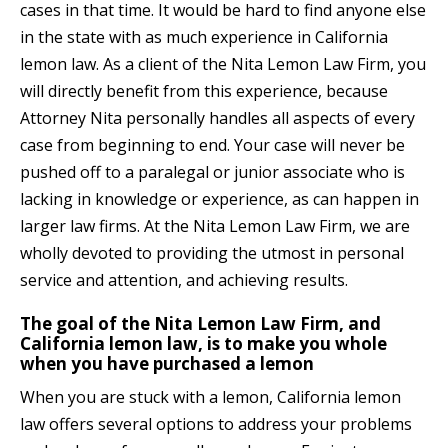
cases
in that time. It would be hard to find anyone else
in the state with as much experience in California
lemon law. As a client of the Nita Lemon Law Firm, you
will directly benefit from this experience, because
Attorney Nita personally handles all aspects of every
case from beginning to end. Your case will never be
pushed off to a paralegal or junior associate who is
lacking in knowledge or experience, as can happen in
larger law firms. At the Nita Lemon Law Firm, we are
wholly devoted to providing the utmost in personal
service and attention, and achieving results.
The goal of the Nita Lemon Law Firm, and
California lemon law, is to make you whole
when you have purchased a lemon
When you are stuck with a lemon, California lemon
law offers several options to address your problems