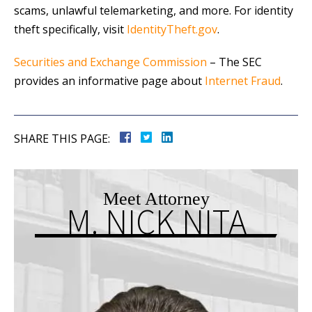
scams, unlawful telemarketing, and more. For identity
theft specifically, visit
IdentityTheft.gov
.
Securities and Exchange Commission
– The SEC
provides an informative page about
Internet Fraud
.
SHARE THIS PAGE:
Meet Attorney
M. NICK NITA