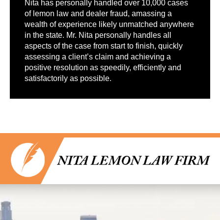
Nita has personally handled over 10,000 cases
of lemon law and dealer fraud, amassing a
wealth of experience likely unmatched anywhere
in the state. Mr. Nita personally handles all
aspects of the case from start to finish, quickly
assessing a client’s claim and achieving a
positive resolution as speedily, efficiently and
satisfactorily as possible.