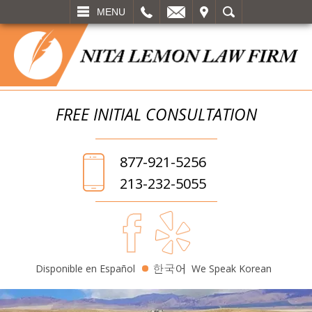
L
EMAIL
VISIT
SEARCH
MENU
FREE INITIAL
CONSULTATION
877-921-5256
213-232-5055
Disponible en Español
We Speak Korean