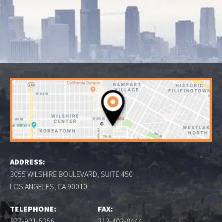
ADDRESS:
3055 WILSHIRE BOULEVARD, SUITE 450
LOS ANGELES, CA 90010
TELEPHONE:
FAX:
877-921-5256
213-402-8444