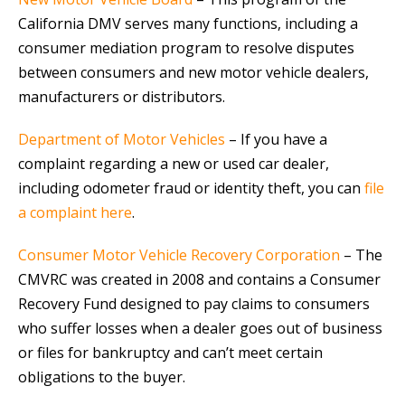
California DMV serves many functions, including a
consumer mediation program to resolve disputes
between consumers and new motor vehicle dealers,
manufacturers or distributors.
Department of Motor Vehicles
– If you have a
complaint regarding a new or used car dealer,
including odometer fraud or identity theft, you can
file
a complaint here
.
Consumer Motor Vehicle Recovery Corporation
– The
CMVRC was created in 2008 and contains a Consumer
Recovery Fund designed to pay claims to consumers
who suffer losses when a dealer goes out of business
or files for bankruptcy and can’t meet certain
obligations to the buyer.