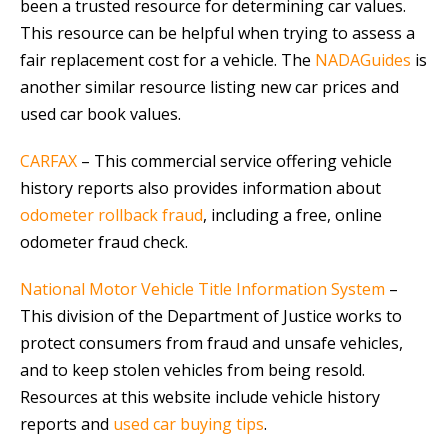
been a trusted resource for determining car values.
This resource can be helpful when trying to assess a
fair replacement cost for a vehicle. The
NADAGuides
is
another similar resource listing new car prices and
used car book values.
CARFAX
– This commercial service offering vehicle
history reports also provides information about
odometer rollback fraud
, including a free, online
odometer fraud check.
National Motor Vehicle Title Information System
–
This division of the Department of Justice works to
protect consumers from fraud and unsafe vehicles,
and to keep stolen vehicles from being resold.
Resources at this website include vehicle history
reports and
used car buying tips
.