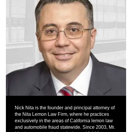
Nick Nita is the founder and principal attorney of
the Nita Lemon Law Firm, where he practices
exclusively in the areas of California lemon law
and automobile fraud statewide. Since 2003, Mr.