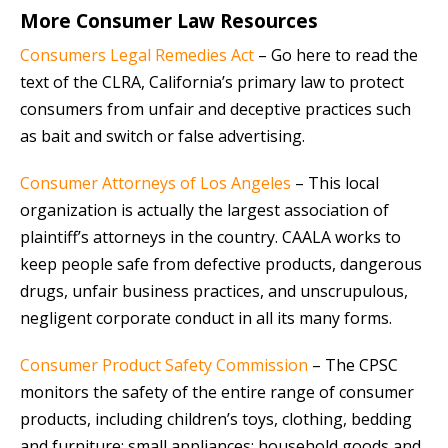
More Consumer Law Resources
Consumers Legal Remedies Act
– Go here to read the
text of the CLRA, California’s primary law to protect
consumers from unfair and deceptive practices such
as bait and switch or false advertising.
Consumer Attorneys of Los Angeles
– This local
organization is actually the largest association of
plaintiff’s attorneys in the country. CAALA works to
keep people safe from defective products, dangerous
drugs, unfair business practices, and unscrupulous,
negligent corporate conduct in all its many forms.
Consumer Product Safety Commission
– The CPSC
monitors the safety of the entire range of consumer
products, including children’s toys, clothing, bedding
and furniture; small appliances; household goods and