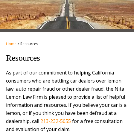
Home
>
Resources
Resources
As part of our commitment to helping California
consumers who are battling car dealers over lemon
law, auto repair fraud or other dealer fraud, the Nita
Lemon Law Firm is pleased to provide a list of helpful
information and resources. If you believe your car is a
lemon, or if you think you have been defraud at a
dealership, call
213-232-5055
for a free consultation
and evaluation of your claim.