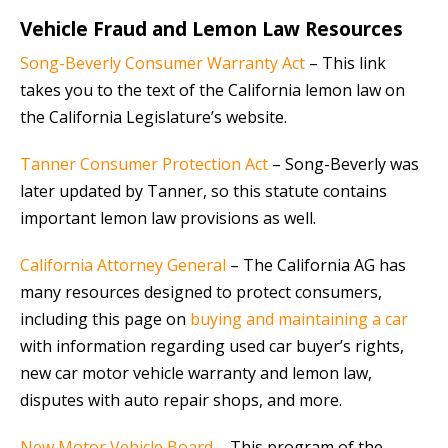
Vehicle Fraud and Lemon Law Resources
Song-Beverly Consumer Warranty Act
– This link
takes you to the text of the California lemon law on
the California Legislature’s website.
Tanner Consumer Protection Act
– Song-Beverly was
later updated by Tanner, so this statute contains
important lemon law provisions as well.
California Attorney General
– The California AG has
many resources designed to protect consumers,
including this page on
buying and maintaining a car
with information regarding used car buyer’s rights,
new car motor vehicle warranty and lemon law,
disputes with auto repair shops, and more.
New Motor Vehicle Board
– This program of the