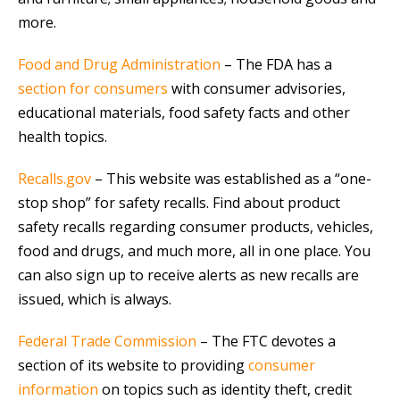
more.
Food and Drug Administration
– The FDA has a
section for consumers
with consumer advisories,
educational materials, food safety facts and other
health topics.
Recalls.gov
– This website was established as a “one-
stop shop” for safety recalls. Find about product
safety recalls regarding consumer products, vehicles,
food and drugs, and much more, all in one place. You
can also sign up to receive alerts as new recalls are
issued, which is always.
Federal Trade Commission
– The FTC devotes a
section of its website to providing
consumer
information
on topics such as identity theft, credit