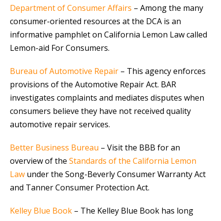
Department of Consumer Affairs
– Among the many
consumer-oriented resources at the DCA is an
informative pamphlet on California Lemon Law called
Lemon-aid For Consumers.
Bureau of Automotive Repair
– This agency enforces
provisions of the Automotive Repair Act. BAR
investigates complaints and mediates disputes when
consumers believe they have not received quality
automotive repair services.
Better Business Bureau
– Visit the BBB for an
overview of the
Standards of the California Lemon
Law
under the Song-Beverly Consumer Warranty Act
and Tanner Consumer Protection Act.
Kelley Blue Book
– The Kelley Blue Book has long