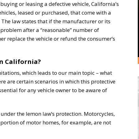
buying or leasing a defective vehicle, California’s
hicles, leased or purchased, that come with a
The law states that if the manufacturer or its
y problem after a “reasonable” number of
er replace the vehicle or refund the consumer’s
n California?
mitations, which leads to our main topic – what
re are certain scenarios in which this protective
essential for any vehicle owner to be aware of
l under the lemon law’s protection. Motorcycles,
” portion of motor homes, for example, are not