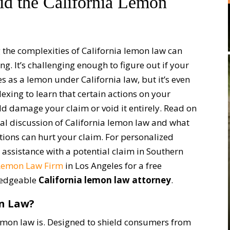
d the California Lemon
 the complexities of California lemon law can
ng. It’s challenging enough to figure out if your
es as a lemon under California law, but it’s even
exing to learn that certain actions on your
ld damage your claim or void it entirely. Read on
ral discussion of California lemon law and what
ctions can hurt your claim. For personalized
 assistance with a potential claim in Southern
Lemon Law Firm
in Los Angeles for a free
wledgeable
California lemon law attorney
.
on Law?
 lemon law is. Designed to shield consumers from