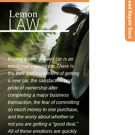
Upload Repair Docs
Lemon
LAW
Buying a new or used car is an
emotional experience. There is
the thrill and excitement of getting
a new car, the satisfaction and
pride of ownership after
completing a major business
transaction, the fear of committing
so much money to one purchase,
and the worry about whether or
not you are getting a “good deal.”
All of these emotions are quickly