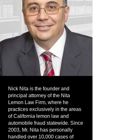
Nick Nita is the founder and
principal attorney of the Nita
Lemon Law Firm, where he
practices exclusively in the areas
of California lemon law and
automobile fraud statewide. Since
2003, Mr. Nita has personally
handled over 10,000 cases of