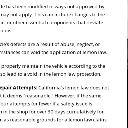
icle has been modified in ways not approved by
may not apply. This can include changes to the
n, or other essential components that deviate
tions.
cle’s defects are a result of abuse, neglect, or
mstances can void the application of lemon law.
 properly maintain the vehicle according to the
o lead to a void in the lemon law protection.
epair Attempts:
California’s lemon law does not
t it deems “reasonable.” However, if the same
our attempts (or fewer if a safety issue is
en in the shop for over 30 days cumulatively for
een as reasonable grounds for a lemon law claim.