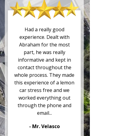
Had a really good
experience. Dealt with
Abraham for the most
part, he was really
informative and kept in
contact throughout the
whole process. They made
this experience of a lemon
car stress free and we
worked everything out
through the phone and
email...
- Mr. Velasco