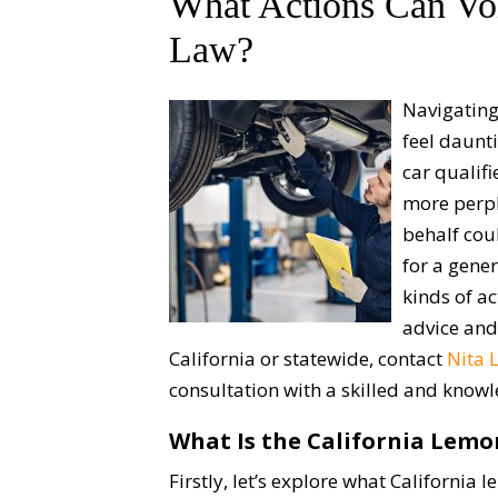
What Actions Can Voi
Law?
Navigating
feel daunti
car qualifi
more perpl
behalf cou
for a gene
kinds of a
advice and
California or statewide, contact
Nita 
consultation with a skilled and kno
What Is the California Lem
Firstly, let’s explore what California