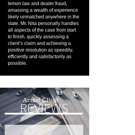
lemon law and dealer fraud,
amassing a wealth of experience
likely unmatched anywhere in the
state. Mr. Nita personally handles
all aspects of the case from start
to finish, quickly assessing a
client’s claim and achieving a
positive resolution as speedily,
efficiently and satisfactorily as
possible.
Actual Client
REVIEWS