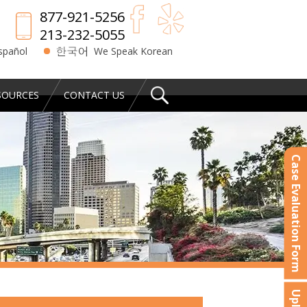
877-921-5256
213-232-5055
spañol
We Speak Korean
SOURCES
CONTACT US
Case Evaluation Form