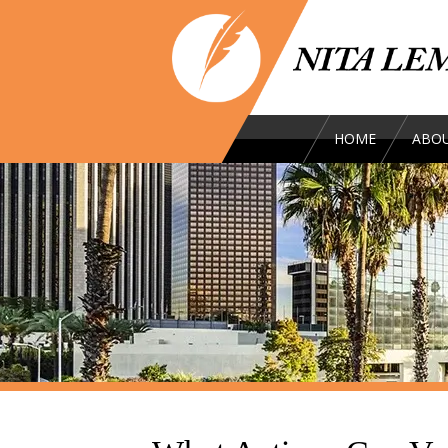
HOME
ABOU