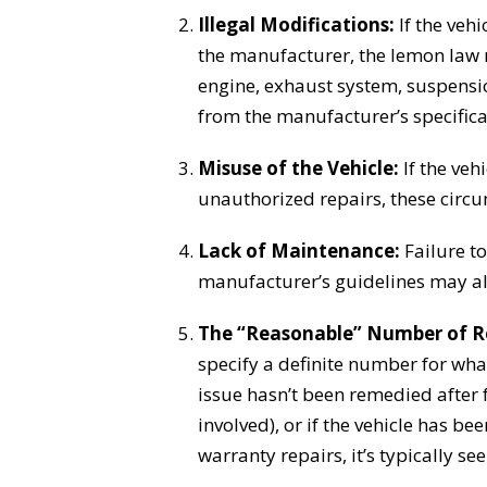
Illegal Modifications:
If the veh
the manufacturer, the lemon law 
engine, exhaust system, suspensio
from the manufacturer’s specifica
Misuse of the Vehicle:
If the vehi
unauthorized repairs, these circu
Lack of Maintenance:
Failure to
manufacturer’s guidelines may als
The “Reasonable” Number of R
specify a definite number for wha
issue hasn’t been remedied after f
involved), or if the vehicle has be
warranty repairs, it’s typically s