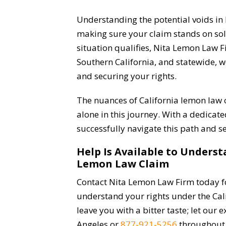
Understanding the potential voids in l
making sure your claim stands on sol
situation qualifies, Nita Lemon Law Fi
Southern California, and statewide, 
and securing your rights.
The nuances of California lemon law
alone in this journey. With a dedicat
successfully navigate this path and s
Help Is Available to Unders
Lemon Law Claim
Contact Nita Lemon Law Firm today fo
understand your rights under the Cali
leave you with a bitter taste; let our 
Angeles or
877-921-5256
throughout 