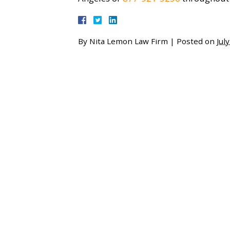
By
Nita Lemon Law Firm
|
Posted on
Jul