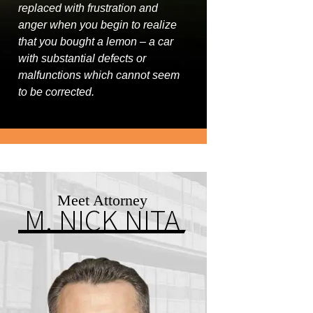
replaced with frustration and
anger when you begin to realize
that you bought a lemon – a car
with substantial defects or
malfunctions which cannot seem
to be corrected.
Meet Attorney
M. NICK NITA