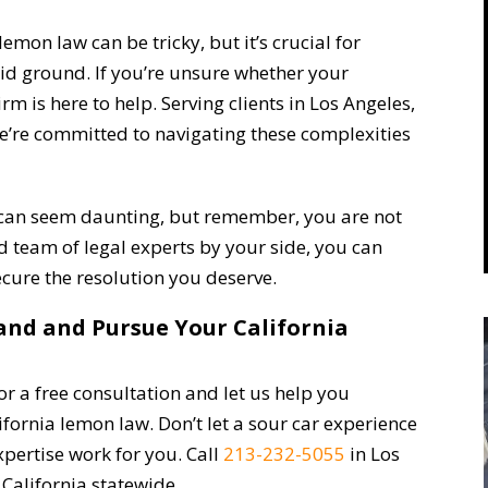
emon law can be tricky, but it’s crucial for
id ground. If you’re unsure whether your
rm is here to help. Serving clients in Los Angeles,
we’re committed to navigating these complexities
 can seem daunting, but remember, you are not
ed team of legal experts by your side, you can
ecure the resolution you deserve.
tand and Pursue Your California
r a free consultation and let us help you
fornia lemon law. Don’t let a sour car experience
expertise work for you. Call
213-232-5055
in Los
California statewide.