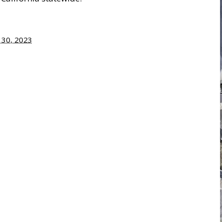
y 30, 2023