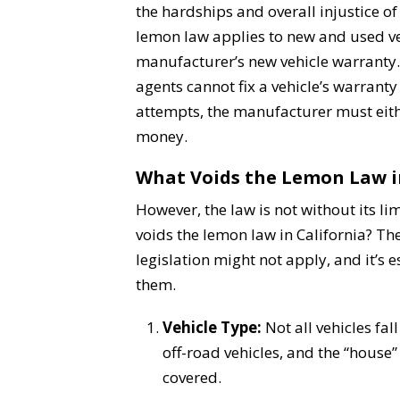
the hardships and overall injustice of 
lemon law applies to new and used ve
manufacturer’s new vehicle warranty. 
agents cannot fix a vehicle’s warrant
attempts, the manufacturer must eith
money.
What Voids the Lemon Law i
However, the law is not without its li
voids the lemon law in California? The
legislation might not apply, and it’s 
them.
Vehicle Type:
Not all vehicles fal
off-road vehicles, and the “house
covered.