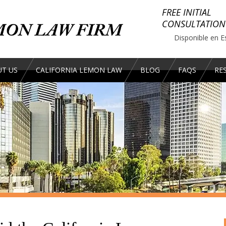
FREE INITIAL
CONSULTATION
Disponible en E
T US
CALIFORNIA LEMON LAW
BLOG
FAQS
RE