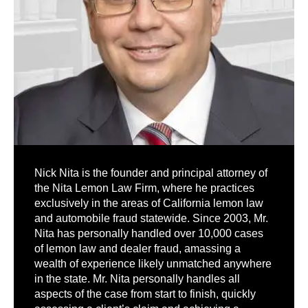
Nick Nita is the founder and principal attorney of
the Nita Lemon Law Firm, where he practices
exclusively in the areas of California lemon law
and automobile fraud statewide. Since 2003, Mr.
Nita has personally handled over 10,000 cases
of lemon law and dealer fraud, amassing a
wealth of experience likely unmatched anywhere
in the state. Mr. Nita personally handles all
aspects of the case from start to finish, quickly