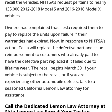
recall the vehicles. NHTSA’s request pertains to nearly
135,000 2012-2018 Model S and 2016-2018 Model X
vehicles.
Owners had complained that Tesla required them to
pay to replace the units upon failure if their
warranties had expired. Now, in response to NHTSA’s
action, Tesla will replace the defective part and issue
reimbursement to customers who already paid to
have the defective part replaced if it failed due to
lifetime wear. The recall begins March 30. If your
vehicle is subject to the recall, or if you are
experiencing other automobile defects, talk to a
seasoned California Lemon Law attorney for
assistance.
Call the Dedicated Lemon Law Attorney at
Nita Lemon Law Firm if Your Tesla is