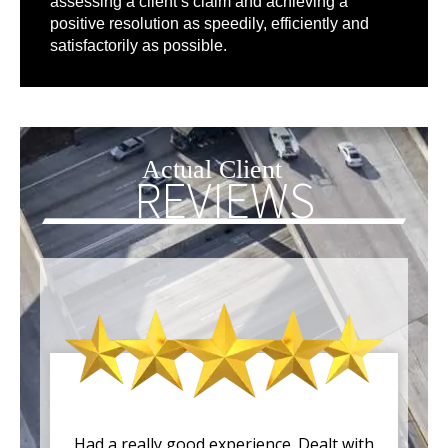
assessing a client’s claim and achieving a
positive resolution as speedily, efficiently and
satisfactorily as possible.
Actual Client
REVIEWS
Had a really good experience. Dealt with