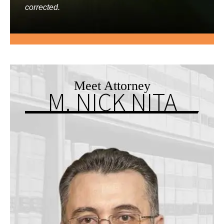
corrected.
Meet Attorney
M. NICK NITA