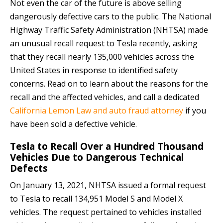
Not even the car of the future is above selling
dangerously defective cars to the public. The National
Highway Traffic Safety Administration (NHTSA) made
an unusual recall request to Tesla recently, asking
that they recall nearly 135,000 vehicles across the
United States in response to identified safety
concerns. Read on to learn about the reasons for the
recall and the affected vehicles, and call a dedicated
California Lemon Law and auto fraud attorney
if you
have been sold a defective vehicle.
Tesla to Recall Over a Hundred Thousand
Vehicles Due to Dangerous Technical
Defects
On January 13, 2021, NHTSA issued a formal request
to Tesla to recall 134,951 Model S and Model X
vehicles. The request pertained to vehicles installed