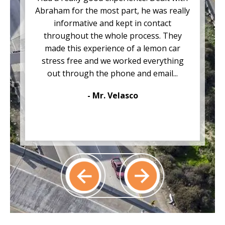
Abraham for the most part, he was really
informative and kept in contact
throughout the whole process. They
made this experience of a lemon car
stress free and we worked everything
out through the phone and email...
- Mr. Velasco