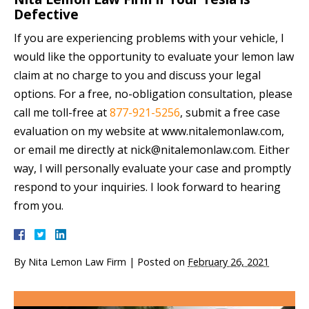
Defective
If you are experiencing problems with your vehicle, I
would like the opportunity to evaluate your lemon law
claim at no charge to you and discuss your legal
options. For a free, no-obligation consultation, please
call me toll-free at
877-921-5256
, submit a free case
evaluation on my website at www.nitalemonlaw.com,
or email me directly at nick@nitalemonlaw.com. Either
way, I will personally evaluate your case and promptly
respond to your inquiries. I look forward to hearing
from you.
By
Nita Lemon Law Firm
|
Posted on
February 26, 2021