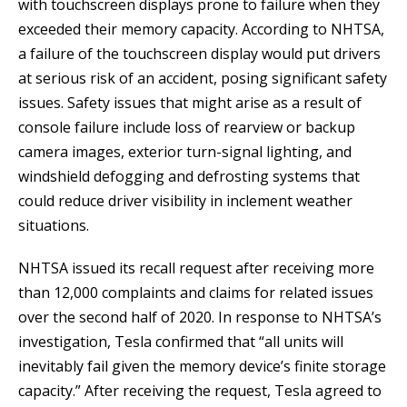
with touchscreen displays prone to failure when they
exceeded their memory capacity. According to NHTSA,
a failure of the touchscreen display would put drivers
at serious risk of an accident, posing significant safety
issues. Safety issues that might arise as a result of
console failure include loss of rearview or backup
camera images, exterior turn-signal lighting, and
windshield defogging and defrosting systems that
could reduce driver visibility in inclement weather
situations.
NHTSA issued its recall request after receiving more
than 12,000 complaints and claims for related issues
over the second half of 2020. In response to NHTSA’s
investigation, Tesla confirmed that “all units will
inevitably fail given the memory device’s finite storage
capacity.” After receiving the request, Tesla agreed to