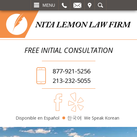
L
EMAIL
VISIT
SEARCH
MENU
FREE INITIAL
CONSULTATION
877-921-5256
213-232-5055
Disponible en Español
We Speak Korean