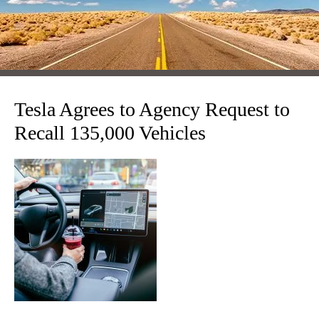
Tesla Agrees to Agency Request to
Recall 135,000 Vehicles