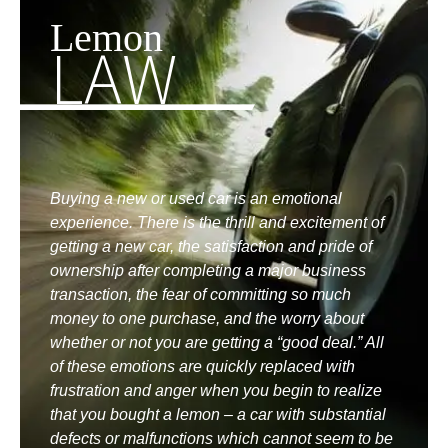
Lemon
LAW
Buying a new or used car is an emotional
experience. There is the thrill and excitement of
getting a new car, the satisfaction and pride of
ownership after completing a major business
transaction, the fear of committing so much
money to one purchase, and the worry about
whether or not you are getting a “good deal.” All
of these emotions are quickly replaced with
frustration and anger when you begin to realize
that you bought a lemon – a car with substantial
defects or malfunctions which cannot seem to be