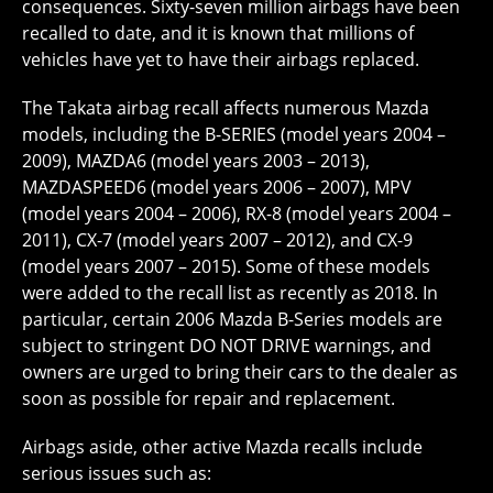
consequences. Sixty-seven million airbags have been
recalled to date, and it is known that millions of
vehicles have yet to have their airbags replaced.
The Takata airbag recall affects numerous Mazda
models, including the B-SERIES (model years 2004 –
2009), MAZDA6 (model years 2003 – 2013),
MAZDASPEED6 (model years 2006 – 2007), MPV
(model years 2004 – 2006), RX-8 (model years 2004 –
2011), CX-7 (model years 2007 – 2012), and CX-9
(model years 2007 – 2015). Some of these models
were added to the recall list as recently as 2018. In
particular, certain 2006 Mazda B-Series models are
subject to stringent DO NOT DRIVE warnings, and
owners are urged to bring their cars to the dealer as
soon as possible for repair and replacement.
Airbags aside, other active Mazda recalls include
serious issues such as: