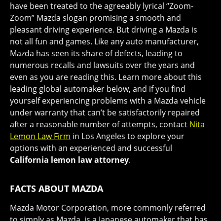
have been treated to the agreeably lyrical “Zoom-
Zoom” Mazda slogan promising a smooth and
pleasant driving experience. But driving a Mazda is
not all fun and games. Like any auto manufacturer,
Mazda has seen its share of defects, leading to
numerous recalls and lawsuits over the years and
even as you are reading this. Learn more about this
leading global automaker below, and if you find
yourself experiencing problems with a Mazda vehicle
under warranty that can’t be satisfactorily repaired
after a reasonable number of attempts, contact
Nita
Lemon Law Firm
in Los Angeles to explore your
options with an experienced and successful
California lemon law attorney
.
FACTS ABOUT MAZDA
Mazda Motor Corporation, more commonly referred
to simply as Mazda, is a Japanese automaker that has