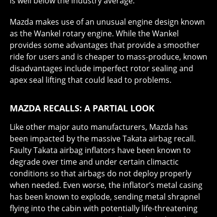
is well below the industry average.
Mazda makes use of an unusual engine design known
as the Wankel rotary engine. While the Wankel
provides some advantages that provide a smoother
ride for users and is cheaper to mass-produce, known
disadvantages include imperfect rotor sealing and
apex seal lifting that could lead to problems.
MAZDA RECALLS: A PARTIAL LOOK
Like other major auto manufacturers, Mazda has
been impacted by the massive Takata airbag recall.
Faulty Takata airbag inflators have been known to
degrade over time and under certain climactic
conditions so that airbags do not deploy properly
when needed. Even worse, the inflator’s metal casing
has been known to explode, sending metal shrapnel
flying into the cabin with potentially life-threatening