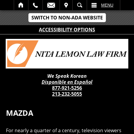
IT
SEARCH
MENU
SWITCH TO NON-ADA WEBSITE
ACCESSIBILITY OPTIONS
We Speak Korean
Disponible en Español
877-921-5256
213-232-5055
MAZDA
For nearly a quarter of a century, television viewers