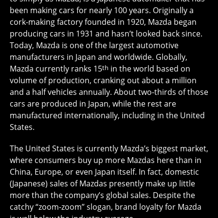
been making cars for nearly 100 years. Originally a
cork-making factory founded in 1920, Mazda began
producing cars in 1931 and hasn’t looked back since.
Today, Mazda is one of the largest automotive
manufacturers in Japan and worldwide. Globally,
Mazda currently ranks 15
th
in the world based on
volume of production, cranking out about a million
and a half vehicles annually. About two-thirds of those
cars are produced in Japan, while the rest are
manufactured internationally, including in the United
States.
The United States is currently Mazda’s biggest market,
where consumers buy up more Mazdas here than in
China, Europe, or even Japan itself. In fact, domestic
(Japanese) sales of Mazdas presently make up little
more than the company’s global sales. Despite the
catchy “zoom-zoom” slogan, brand loyalty for Mazda