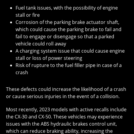
Fuel tank issues, with the possibility of engine
stall or fire
Corrosion of the parking brake actuator shaft,
which could cause the parking brake to fail and
fail to engage or disengage so that a parked
vehicle could roll away
A charging system issue that could cause engine
stall or loss of power steering
Risk of rupture to the fuel filler pipe in case of a
crash
These defects could increase the likelihood of a crash
or cause serious injuries in the event of a collision.
Most recently, 2023 models with active recalls include
the CX-30 and CX-50. These vehicles may experience
issues with the ABS hydraulic brakes control unit,
which can reduce braking ability, increasing the