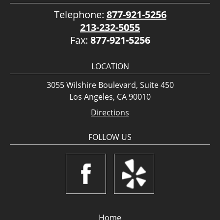
Telephone:
877-921-5256
213-232-5055
Fax:
877-921-5256
LOCATION
3055 Wilshire Boulevard, Suite 450
Los Angeles, CA 90010
Directions
FOLLOW US
Home