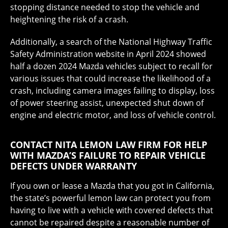
stopping distance needed to stop the vehicle and
heightening the risk of a crash.
Additionally, a search of the National Highway Traffic
Safety Administration website in April 2024 showed
half a dozen 2024 Mazda vehicles subject to recall for
various issues that could increase the likelihood of a
crash, including camera images failing to display, loss
of power steering assist, unexpected shut down of
engine and electric motor, and loss of vehicle control.
CONTACT NITA LEMON LAW FIRM FOR HELP
WITH MAZDA’S FAILURE TO REPAIR VEHICLE
DEFECTS UNDER WARRANTY
If you own or lease a Mazda that you got in California,
the state’s powerful lemon law can protect you from
having to live with a vehicle with covered defects that
cannot be repaired despite a reasonable number of