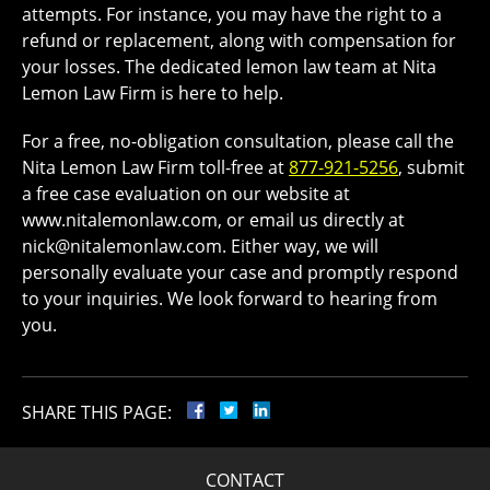
attempts. For instance, you may have the right to a
refund or replacement, along with compensation for
your losses. The dedicated lemon law team at Nita
Lemon Law Firm is here to help.
For a free, no-obligation consultation, please call the
Nita Lemon Law Firm toll-free at
877-921-5256
, submit
a free case evaluation on our website at
www.nitalemonlaw.com, or email us directly at
nick@nitalemonlaw.com. Either way, we will
personally evaluate your case and promptly respond
to your inquiries. We look forward to hearing from
you.
SHARE THIS PAGE:
CONTACT