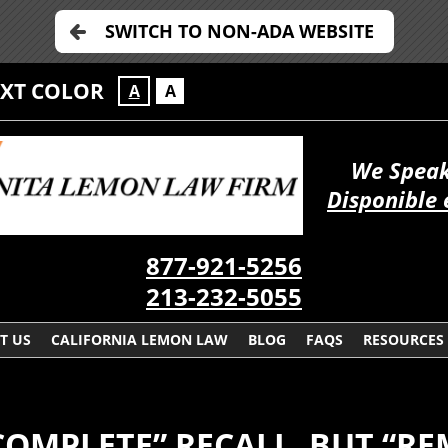
SWITCH TO NON-ADA WEBSITE
EXT COLOR
A
A
We Speak
Disponible 
877-921-5256
213-232-5055
T US
CALIFORNIA LEMON LAW
BLOG
FAQS
RESOURCES
COMPLETE” RECALL, BUT “R