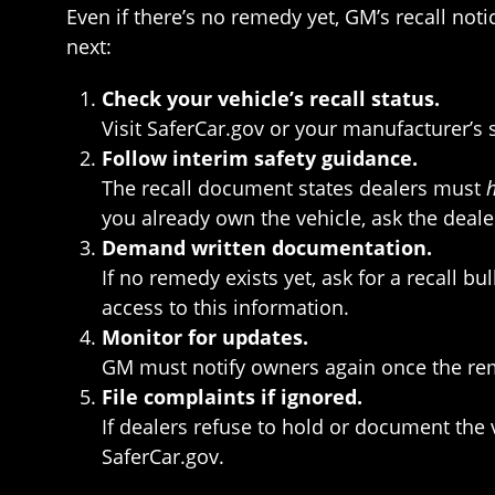
Even if there’s no remedy yet, GM’s recall not
next:
Check your vehicle’s recall status.
Visit SaferCar.gov or your manufacturer’s s
Follow interim safety guidance.
The recall document states dealers must
you already own the vehicle, ask the deale
Demand written documentation.
If no remedy exists yet, ask for a recall 
access to this information.
Monitor for updates.
GM must notify owners again once the reme
File complaints if ignored.
If dealers refuse to hold or document the 
SaferCar.gov.