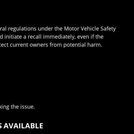
ral regulations under the Motor Vehicle Safety
initiate a recall immediately, even if the
otect current owners from potential harm.
xing the issue.
S AVAILABLE