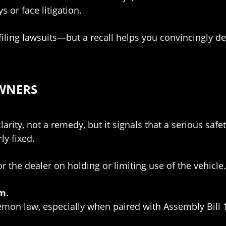
 or face litigation.
filing lawsuits—but a recall helps you convincingly d
OWNERS
arity, not a remedy, but it signals that a serious safe
ly fixed.
 the dealer on holding or limiting use of the vehicle
m.
lemon law, especially when paired with Assembly Bill