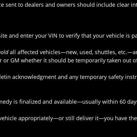
ice sent to dealers and owners should include clear i
ite and enter your VIN to verify that your vehicle is pa
hold
all affected vehicles—new, used, shuttles, etc.—and
r or GM whether it should be temporarily taken out of
bulletin acknowledgment and any temporary safety instr
dy is finalized and available—usually within 60 days 
vehicle appropriately—or still deliver it—you have the