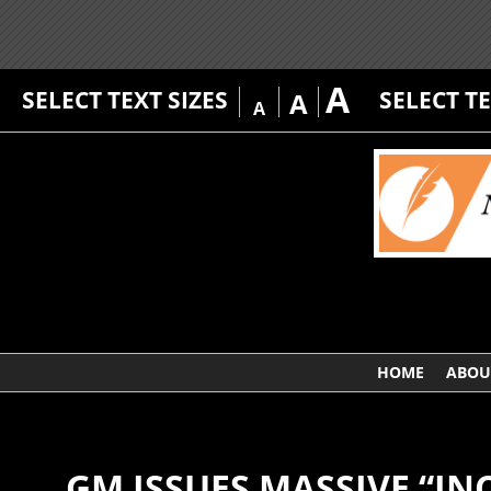
A
SELECT TEXT SIZES
SELECT T
A
A
HOME
ABOU
GM ISSUES MASSIVE “IN