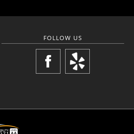
FOLLOW US