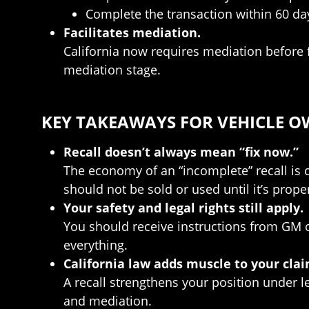
Complete the transaction within 60 days
Facilitates mediation.
California now requires mediation before 
mediation stage.
KEY TAKEAWAYS FOR VEHICLE 
Recall doesn’t always mean “fix now.”
The economy of an “incomplete” recall is cl
should not be sold or used until it’s proper
Your safety and legal rights still apply.
You should receive instructions from GM or
everything.
California law adds muscle to your clai
A recall strengthens your position under 
and mediation.