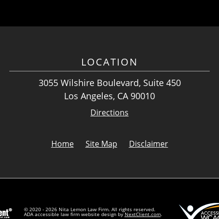
LOCATION
3055 Wilshire Boulevard, Suite 450
Los Angeles, CA 90010
Directions
Home
Site Map
Disclaimer
© 2020 - 2026 Nita Lemon Law Firm. All rights reserved.
ADA accessible law firm website design by
NextClient.com
.