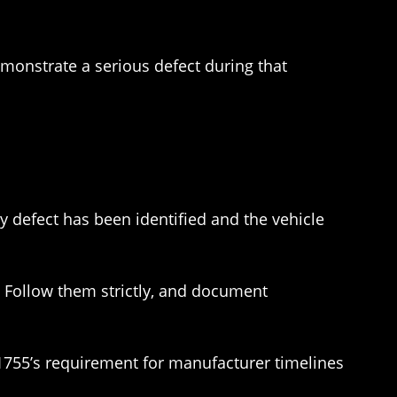
emonstrate a serious defect during that
ty defect has been identified and the vehicle
. Follow them strictly, and document
 1755’s requirement for manufacturer timelines