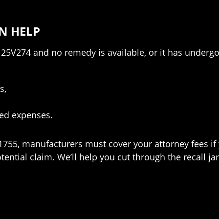
N HELP
l 25V274 and no remedy is available, or it has underg
s,
ted expenses.
 1755, manufacturers must cover your attorney fees if
ntial claim. We’ll help you cut through the recall ja