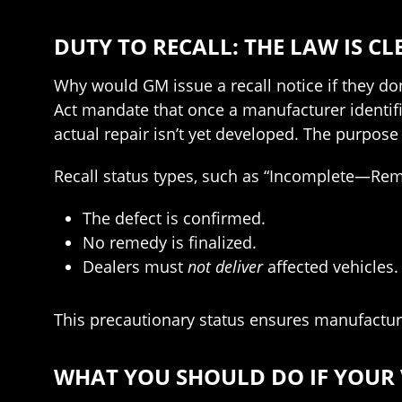
DUTY TO RECALL: THE LAW IS CL
Why would GM issue a recall notice if they do
Act mandate that once a manufacturer identifie
actual repair isn’t yet developed. The purpose
Recall status types, such as “Incomplete—Reme
The defect is confirmed.
No remedy is finalized.
Dealers must
not deliver
affected vehicles.
This precautionary status ensures manufacturer
WHAT YOU SHOULD DO IF YOUR V