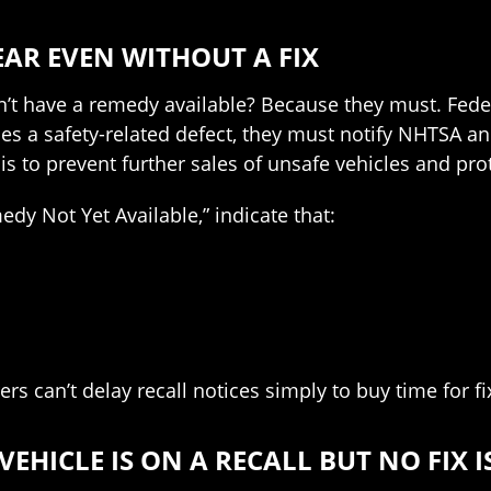
EAR EVEN WITHOUT A FIX
n’t have a remedy available? Because they must. Fede
s a safety-related defect, they must notify NHTSA and 
 is to prevent further sales of unsafe vehicles and pr
dy Not Yet Available,” indicate that:
s can’t delay recall notices simply to buy time for fi
EHICLE IS ON A RECALL BUT NO FIX I