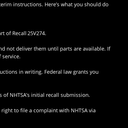
nterim instructions. Here’s what you should do
rt of Recall 25V274.
 not deliver them until parts are available. If
 service.
uctions in writing. Federal law grants you
of NHTSA’s initial recall submission.
 right to file a complaint with NHTSA via