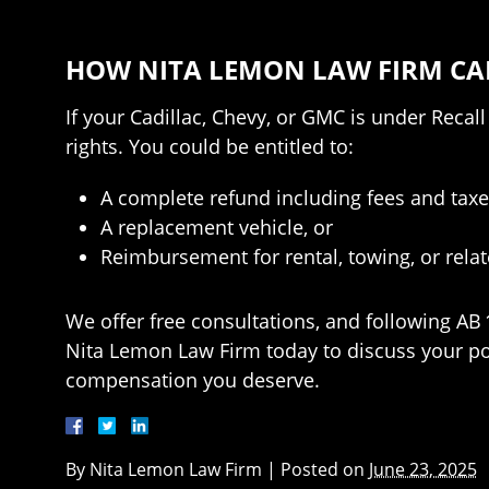
HOW NITA LEMON LAW FIRM CA
If your Cadillac, Chevy, or GMC is under Recal
rights. You could be entitled to:
A complete refund including fees and taxe
A replacement vehicle, or
Reimbursement for rental, towing, or rela
We offer free consultations, and following AB
Nita Lemon Law Firm today to discuss your pote
compensation you deserve.
By
Nita Lemon Law Firm
|
Posted on
June 23, 2025