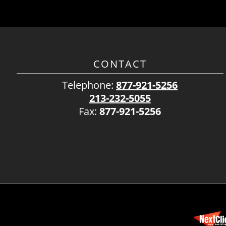
CONTACT
Telephone:
877-921-5256
213-232-5055
Fax:
877-921-5256