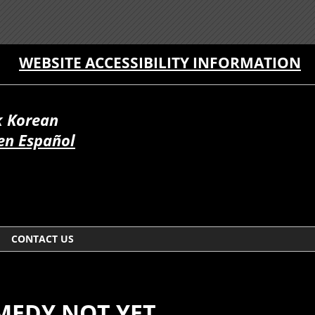
WEBSITE ACCESSIBILITY INFORMATION
 Korean
en Español
CONTACT US
EMEDY NOT YET