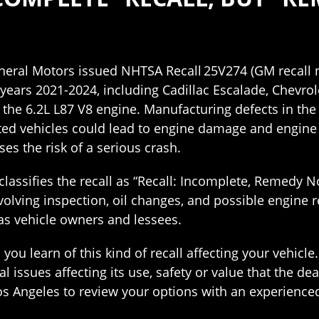
eneral Motors issued NHTSA Recall 25V274 (GM recall
years 2021-2024, including Cadillac Escalade, Chevro
 the 6.2L L87 V8 engine. Manufacturing defects in th
ed vehicles could lead to engine damage and engine f
ses the risk of a serious crash.
classifies the recall as “Recall: Incomplete, Remedy No
olving inspection, oil changes, and possible engine r
 as vehicle owners and lessees.
u learn of this kind of recall affecting your vehicle
 issues affecting its use, safety or value that the de
os Angeles to review your options with an experience