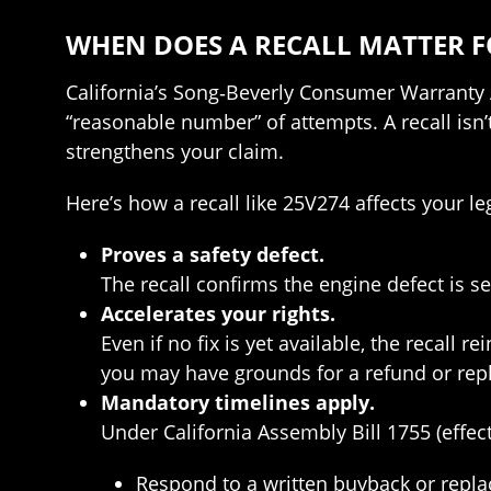
WHEN DOES A RECALL MATTER 
California’s Song‑Beverly Consumer Warranty Ac
“reasonable number” of attempts. A recall isn
strengthens your claim.
Here’s how a recall like 25V274 affects your le
Proves a safety defect.
The recall confirms the engine defect is se
Accelerates your rights.
Even if no fix is yet available, the recall 
you may have grounds for a refund or rep
Mandatory timelines apply.
Under California Assembly Bill 1755 (effec
Respond to a written buyback or repl