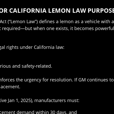
FOR CALIFORNIA LEMON LAW PURPOS
t (“Lemon Law”) defines a lemon as a vehicle with a s
’t required—but when one exists, it becomes powerful 
gal rights under California law:
rious and safety-related.
reinforces the urgency for resolution. If GM continues 
lacement.
tive Jan 1, 2025), manufacturers must:
acement demand within 30 days, and