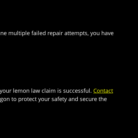
one multiple failed repair attempts, you have
 your lemon law claim is successful.
Contact
rgon to protect your safety and secure the