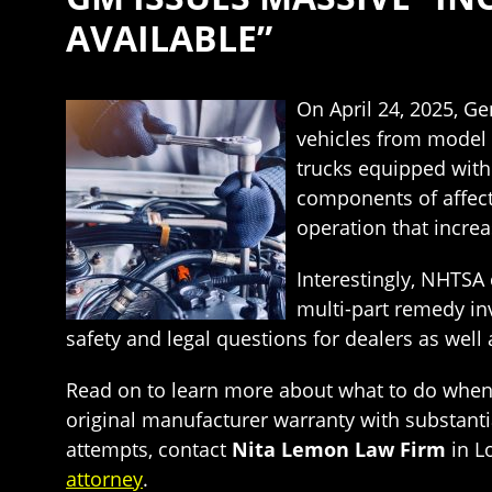
AVAILABLE”
On April 24, 2025, G
vehicles from model 
trucks equipped with
components of affect
operation that increa
Interestingly, NHTSA 
multi-part remedy inv
safety and legal questions for dealers as well
Read on to learn more about what to do when yo
original manufacturer warranty with substantial
attempts, contact
Nita Lemon Law Firm
in L
attorney
.