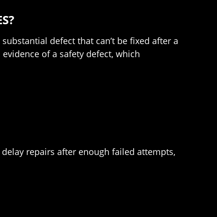
ES?
ubstantial defect that can’t be fixed after a
evidence of a safety defect, which
to delay repairs after enough failed attempts,