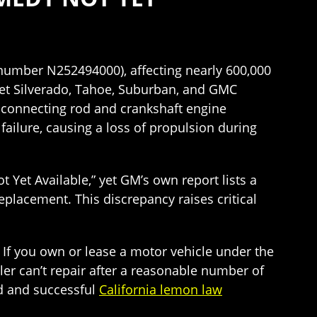
 number N252494000), affecting nearly 600,000
let Silverado, Tahoe, Suburban, and GMC
e connecting rod and crankshaft engine
ailure, causing a loss of propulsion during
t Yet Available,” yet GM’s own report lists a
eplacement. This discrepancy raises critical
. If you own or lease a motor vehicle under the
aler can’t repair after a reasonable number of
d and successful
California lemon law