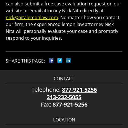
can also submit a free case evaluation request on our
website or email attorney Nick Nita directly at
nick@nitalemonlaw.com
. No matter how you contact
our firm, the experienced lemon law attorney Nick
Nita will personally evaluate your case and promptly
respond to your inquiries.
SHARE THIS PAGE:
CONTACT
Telephone:
877-921-5256
213-232-5055
Fax:
877-921-5256
LOCATION