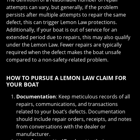
attempts can vary, but generally, if the problem
persists after multiple attempts to repair the same
defect, this can trigger Lemon Law protections.
Additionally, if your boat is out of service for an
extended period due to repairs, this may also qualify
under the Lemon Law. Fewer repairs are typically
required when the defect makes the boat unsafe
compared to a non-safety-related problem.
HOW TO PURSUE A LEMON LAW CLAIM FOR
YOUR BOAT
Documentation
: Keep meticulous records of all
repairs, communications, and transactions
related to your boat’s defects. Documentation
should include repair orders, receipts, and notes
from conversations with the dealer or
manufacturer.