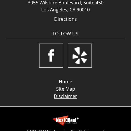
3055 Wilshire Boulevard, Suite 450
Los Angeles, CA 90010
Directions
FOLLOW US
Home
Site Map
Disclaimer