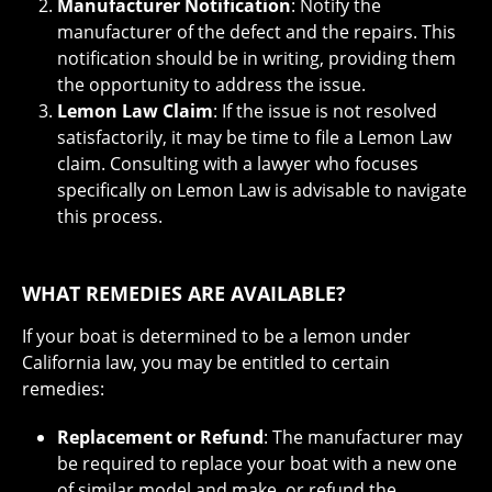
Manufacturer Notification
: Notify the
manufacturer of the defect and the repairs. This
notification should be in writing, providing them
the opportunity to address the issue.
Lemon Law Claim
: If the issue is not resolved
satisfactorily, it may be time to file a Lemon Law
claim. Consulting with a lawyer who focuses
specifically on Lemon Law is advisable to navigate
this process.
WHAT REMEDIES ARE AVAILABLE?
If your boat is determined to be a lemon under
California law, you may be entitled to certain
remedies:
Replacement or Refund
: The manufacturer may
be required to replace your boat with a new one
of similar model and make, or refund the