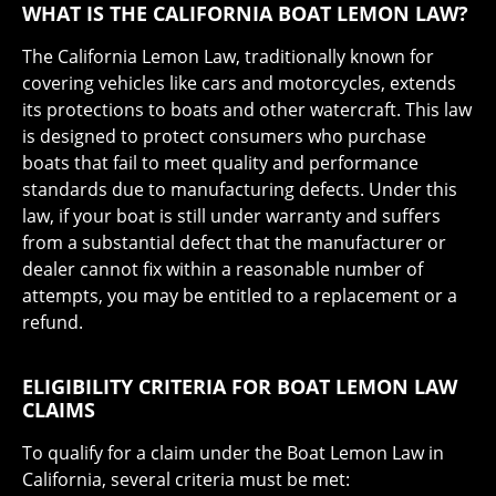
WHAT IS THE CALIFORNIA BOAT LEMON LAW?
The California Lemon Law, traditionally known for
covering vehicles like cars and motorcycles, extends
its protections to boats and other watercraft. This law
is designed to protect consumers who purchase
boats that fail to meet quality and performance
standards due to manufacturing defects. Under this
law, if your boat is still under warranty and suffers
from a substantial defect that the manufacturer or
dealer cannot fix within a reasonable number of
attempts, you may be entitled to a replacement or a
refund.
ELIGIBILITY CRITERIA FOR BOAT LEMON LAW
CLAIMS
To qualify for a claim under the Boat Lemon Law in
California, several criteria must be met: