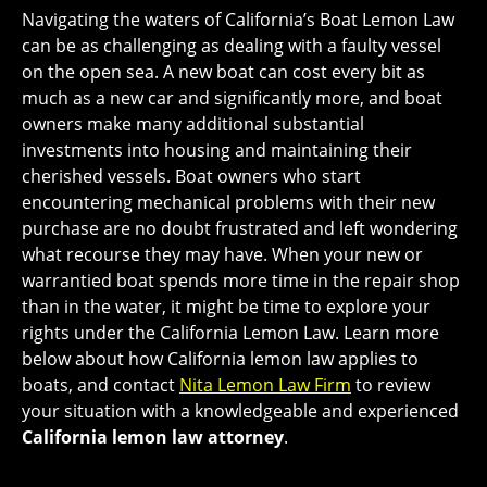
Navigating the waters of California’s Boat Lemon Law
can be as challenging as dealing with a faulty vessel
on the open sea. A new boat can cost every bit as
much as a new car and significantly more, and boat
owners make many additional substantial
investments into housing and maintaining their
cherished vessels. Boat owners who start
encountering mechanical problems with their new
purchase are no doubt frustrated and left wondering
what recourse they may have. When your new or
warrantied boat spends more time in the repair shop
than in the water, it might be time to explore your
rights under the California Lemon Law. Learn more
below about how California lemon law applies to
boats, and contact
Nita Lemon Law Firm
to review
your situation with a knowledgeable and experienced
California lemon law attorney
.