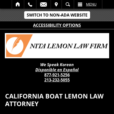
IT
SEARCH
MENU
SWITCH TO NON-ADA WEBSITE
ACCESSIBILITY OPTIONS
We Speak Korean
Disponible en Español
877-921-5256
213-232-5055
CALIFORNIA BOAT LEMON LAW
ATTORNEY