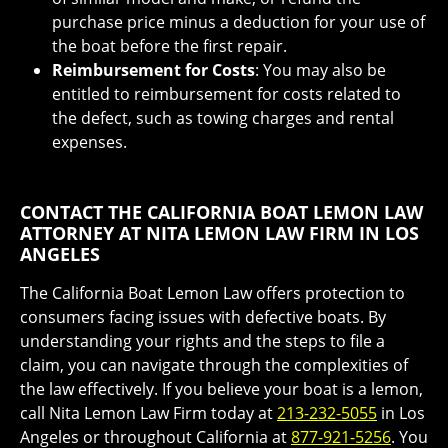
purchase price minus a deduction for your use of
the boat before the first repair.
Reimbursement for Costs
: You may also be
entitled to reimbursement for costs related to
the defect, such as towing charges and rental
expenses.
CONTACT THE CALIFORNIA BOAT LEMON LAW
ATTORNEY AT NITA LEMON LAW FIRM IN LOS
ANGELES
The California Boat Lemon Law offers protection to
consumers facing issues with defective boats. By
understanding your rights and the steps to file a
claim, you can navigate through the complexities of
the law effectively. If you believe your boat is a lemon,
call Nita Lemon Law Firm today at
213-232-5055
in Los
Angeles or throughout California at
877-921-5256
. You