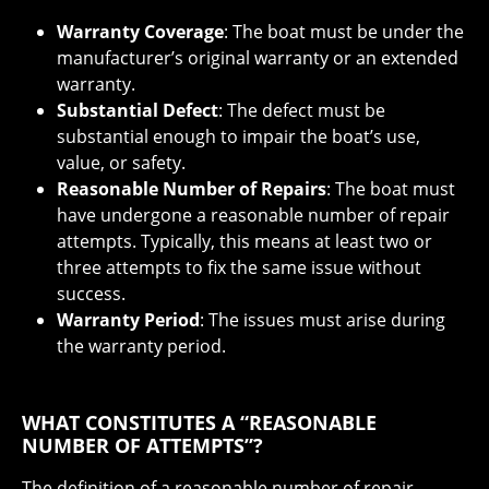
Warranty Coverage
: The boat must be under the
manufacturer’s original warranty or an extended
warranty.
Substantial Defect
: The defect must be
substantial enough to impair the boat’s use,
value, or safety.
Reasonable Number of Repairs
: The boat must
have undergone a reasonable number of repair
attempts. Typically, this means at least two or
three attempts to fix the same issue without
success.
Warranty Period
: The issues must arise during
the warranty period.
WHAT CONSTITUTES A “REASONABLE
NUMBER OF ATTEMPTS”?
The definition of a reasonable number of repair